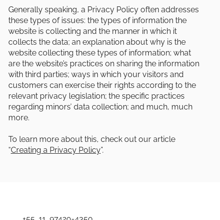
Generally speaking, a Privacy Policy often addresses
these types of issues: the types of information the
website is collecting and the manner in which it
collects the data; an explanation about why is the
website collecting these types of information; what
are the website’s practices on sharing the information
with third parties; ways in which your visitors and
customers can exercise their rights according to the
relevant privacy legislation; the specific practices
regarding minors’ data collection; and much, much
more.
To learn more about this, check out our article
“
Creating a Privacy Policy
”.
+55 11 97420-4350