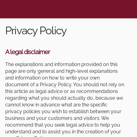
Privacy Policy
A legal disclaimer
The explanations and information provided on this
page are only general and high-level explanations
and information on how to write your own
document of a Privacy Policy. You should not rely on
this article as legal advice or as recommendations
regarding what you should actually do, because we
cannot know in advance what are the specific
privacy policies you wish to establish between your
business and your customers and visitors. We
recommend that you seek legal advice to help you
understand and to assist you in the creation of your