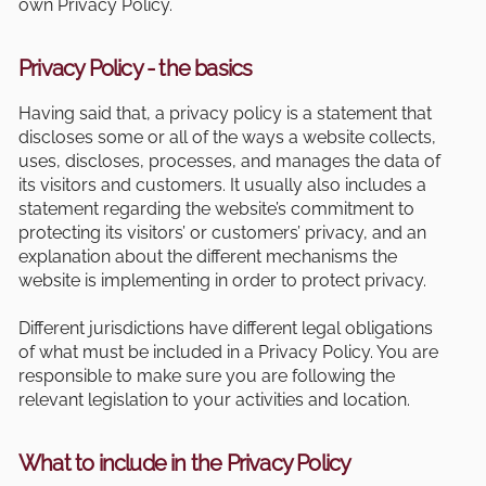
own Privacy Policy.
Privacy Policy - the basics
Having said that, a privacy policy is a statement that
discloses some or all of the ways a website collects,
uses, discloses, processes, and manages the data of
its visitors and customers. It usually also includes a
statement regarding the website’s commitment to
protecting its visitors’ or customers’ privacy, and an
explanation about the different mechanisms the
website is implementing in order to protect privacy.
Different jurisdictions have different legal obligations
of what must be included in a Privacy Policy. You are
responsible to make sure you are following the
relevant legislation to your activities and location.
What to include in the Privacy Policy